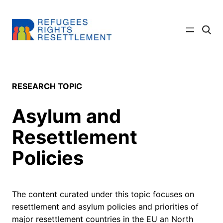
Skip
to
Click
content
to
searc
site
RESEARCH TOPIC
Asylum and
Resettlement
Policies
The content curated under this topic focuses on
resettlement and asylum policies and priorities of
major resettlement countries in the EU an North