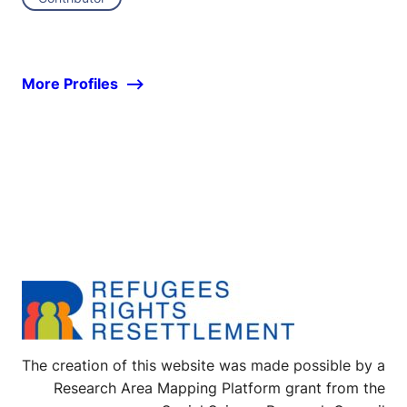
More Profiles
The creation of this website was made possible by a
Research Area Mapping Platform grant from the