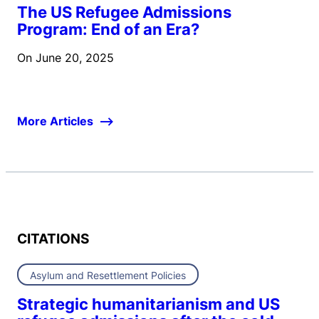
The US Refugee Admissions
Program: End of an Era?
On
June 20, 2025
More Articles
CITATIONS
Asylum and Resettlement Policies
Strategic humanitarianism and US