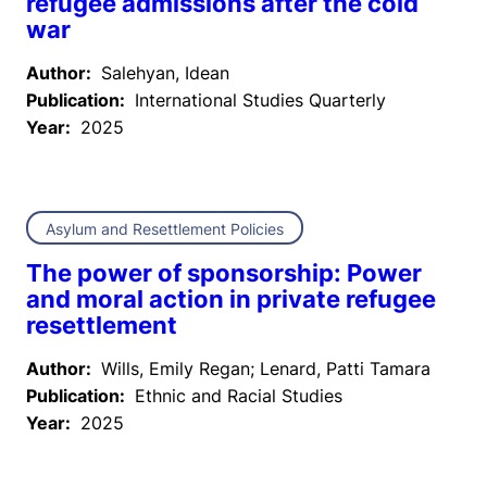
refugee admissions after the cold
war
Author:
Salehyan, Idean
Publication:
International Studies Quarterly
Year:
2025
Asylum and Resettlement Policies
The power of sponsorship: Power
and moral action in private refugee
resettlement
Author:
Wills, Emily Regan; Lenard, Patti Tamara
Publication:
Ethnic and Racial Studies
Year:
2025