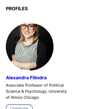
PROFILES
Alexandra Filindra
Associate Professor of Political
Science & Psychology, University
of Illinois Chicago
Contributor