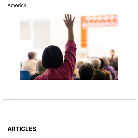
America.
ARTICLES