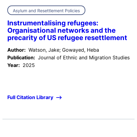
Asylum and Resettlement Policies
Instrumentalising refugees:
Organisational networks and the
precarity of US refugee resettlement
Author:
Watson, Jake; Gowayed, Heba
Publication:
Journal of Ethnic and Migration Studies
Year:
2025
Full Citation Library