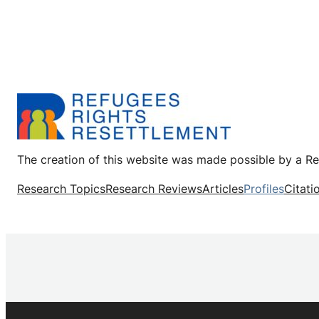
The creation of this website was made possible by a R
Research Topics
Research Reviews
Articles
Profiles
Citati