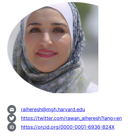
ralheresh@mgh.harvard.edu
https://twitter.com/rawan_alheresh?lang=en
https://orcid.org/0000-0001-6936-824X