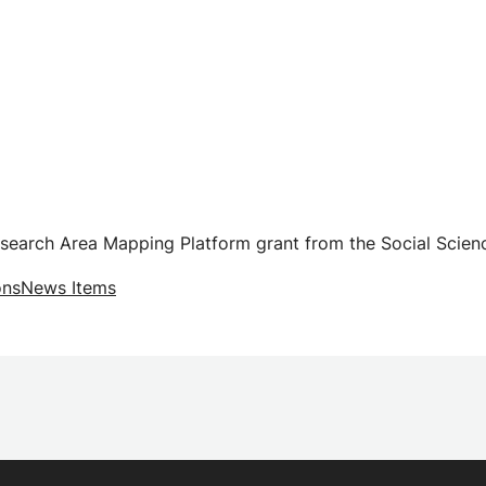
esearch Area Mapping Platform grant from the Social Scien
ons
News Items