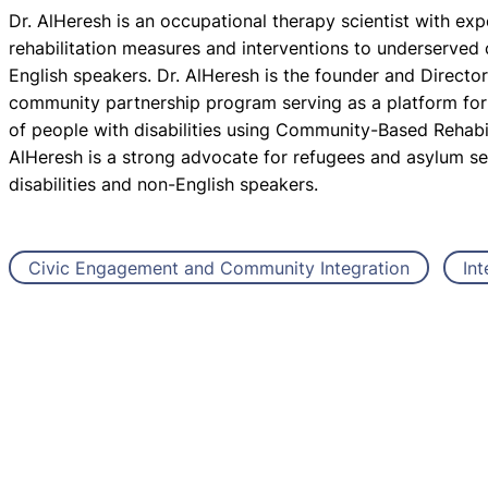
Dr. AlHeresh is an occupational therapy scientist with exp
rehabilitation measures and interventions to underserved
English speakers. Dr. AlHeresh is the founder and Directo
community partnership program serving as a platform for e
of people with disabilities using Community-Based Rehabili
AlHeresh is a strong advocate for refugees and asylum see
disabilities and non-English speakers.
Civic Engagement and Community Integration
Int