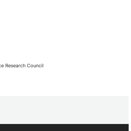
ce Research Council