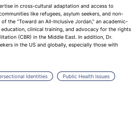
ertise in cross-cultural adaptation and access to
 communities like refugees, asylum seekers, and non-
r of the “Toward an All-Inclusive Jordan,” an academic-
ducation, clinical training, and advocacy for the rights
tation (CBR) in the Middle East. In addition, Dr.
kers in the US and globally, especially those with
ersectional Identities
Public Health Issues