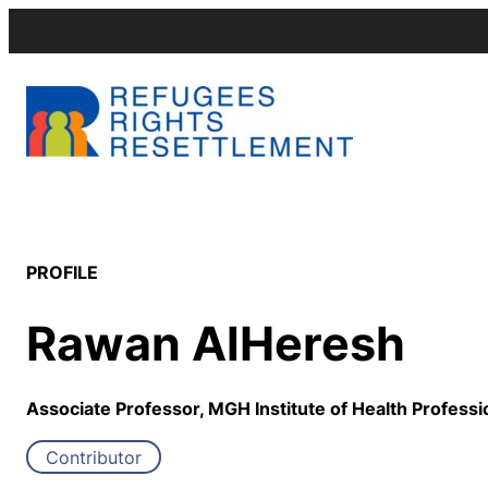
PROFILE
Rawan AlHeresh
Associate Professor, MGH Institute of Health Professi
Contributor