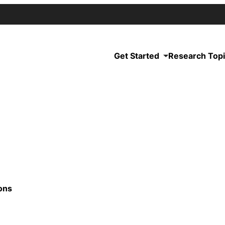
Get Started
Research Top
ons