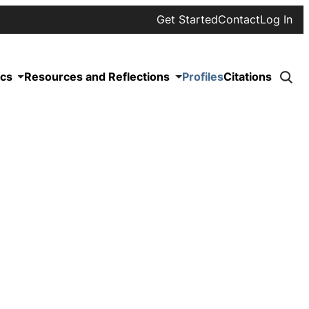
Get Started
Contact
Log In
ics
Resources and Reflections
Profiles
Citations
Click
to
searc
site