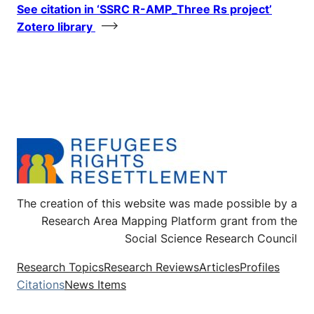
See citation in ‘SSRC R-AMP_Three Rs project’
Zotero library
The creation of this website was made possible by a
Research Area Mapping Platform grant from the
Social Science Research Council
Research Topics
Research Reviews
Articles
Profiles
Citations
News Items