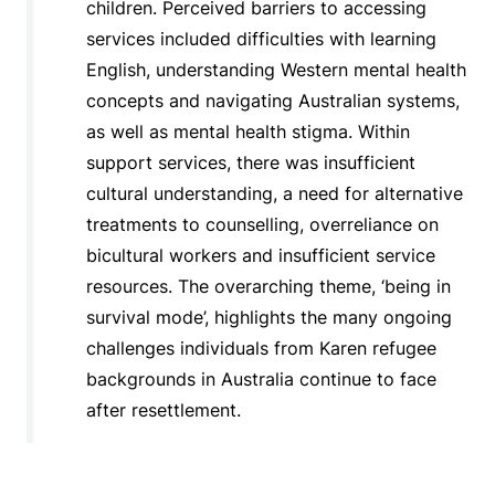
children. Perceived barriers to accessing
services included difficulties with learning
English, understanding Western mental health
concepts and navigating Australian systems,
as well as mental health stigma. Within
support services, there was insufficient
cultural understanding, a need for alternative
treatments to counselling, overreliance on
bicultural workers and insufficient service
resources. The overarching theme, ‘being in
survival mode’, highlights the many ongoing
challenges individuals from Karen refugee
backgrounds in Australia continue to face
after resettlement.