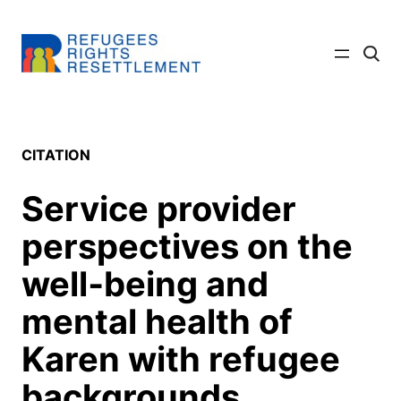
Skip
to
Click
content
to
searc
site
CITATION
Service provider
perspectives on the
well‐being and
mental health of
Karen with refugee
backgrounds