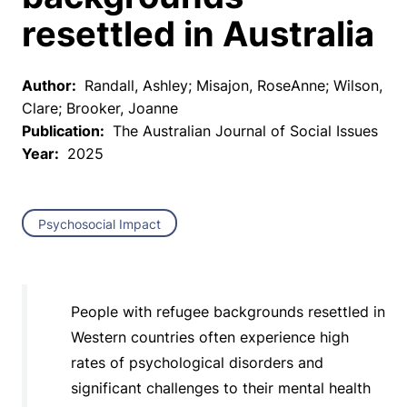
resettled in Australia
Author:
Randall, Ashley; Misajon, RoseAnne; Wilson,
Clare; Brooker, Joanne
Publication:
The Australian Journal of Social Issues
Year:
2025
Psychosocial Impact
People with refugee backgrounds resettled in
Western countries often experience high
rates of psychological disorders and
significant challenges to their mental health