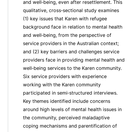
and well‐being, even after resettlement. This
qualitative, cross‐sectional study examines
(1) key issues that Karen with refugee
background face in relation to mental health
and well‐being, from the perspective of
service providers in the Australian context;
and (2) key barriers and challenges service
providers face in providing mental health and
well‐being services to the Karen community.
Six service providers with experience
working with the Karen community
participated in semi‐structured interviews.
Key themes identified include concerns
around high levels of mental health issues in
the community, perceived maladaptive
coping mechanisms and parentification of